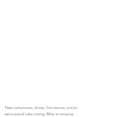
Next came toasts, dinner, first dances, and an 
extra special cake cutting. After an amazing 