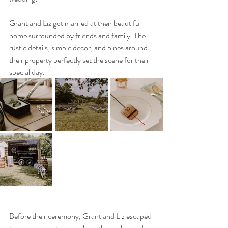
Grant and Liz got married at their beautiful 
home surrounded by friends and family. The 
rustic details, simple decor, and pines around 
their property perfectly set the scene for their 
special day. 
Before their ceremony, Grant and Liz escaped 