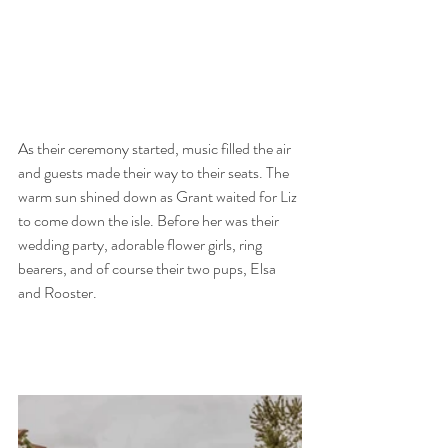
As their ceremony started, music filled the air 
and guests made their way to their seats. The 
warm sun shined down as Grant waited for Liz 
to come down the isle. Before her was their 
wedding party, adorable flower girls, ring 
bearers, and of course their two pups, Elsa 
and Rooster. 