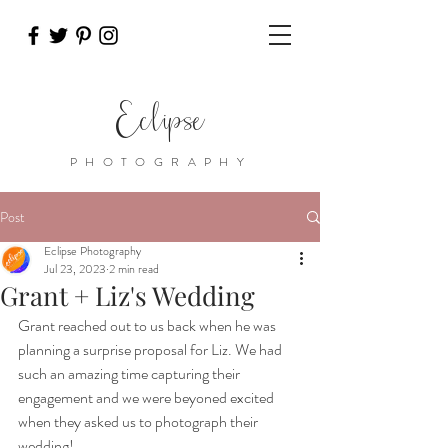
Eclipse
PHOTOGRAPHY
Post
Eclipse Photography
Jul 23, 2023
2 min read
Grant + Liz's Wedding
Grant reached out to us back when he was 
planning a surprise proposal for Liz. We had 
such an amazing time capturing their 
engagement and we were beyoned excited 
when they asked us to photograph their 
wedding!