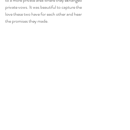
to a more private area where they exhanged 
private vows. It was beautiful to capture the 
love these two have for each other and hear 
the promises they made. 