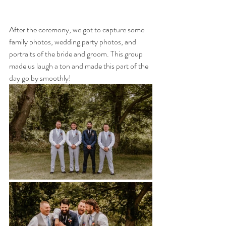
After the ceremony, we got to capture some 
family photos, wedding party photos, and 
portraits of the bride and groom. This group 
made us laugh a ton and made this part of the 
day go by smoothly!