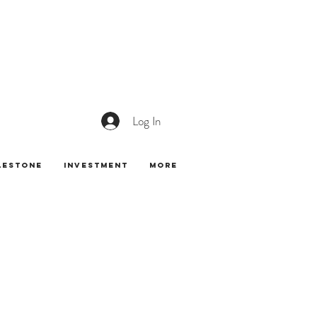
Log In
lestone
Investment
More