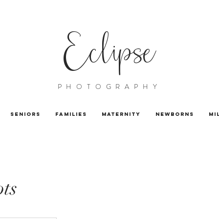
Eclipse
PHOTOGRAPHY
Seniors
Families
Maternity
Newborns
Mi
ts