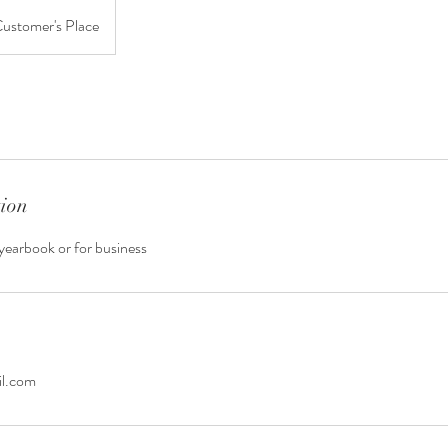
ustomer's Place
tion
yearbook or for business
il.com