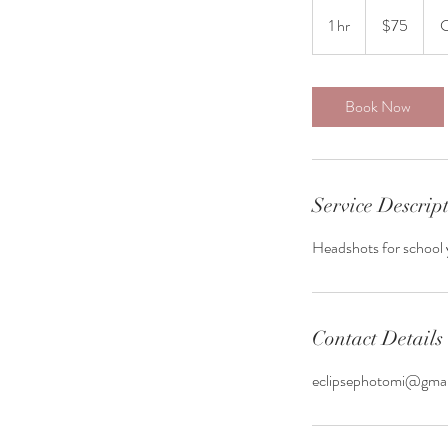
75
US
1 hr
1
$75
C
dollars
h
Book Now
Service Descrip
Headshots for school 
Contact Details
eclipsephotomi@gma