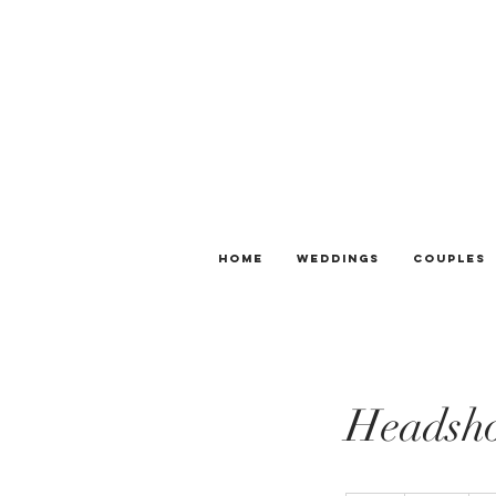
Home
Weddings
Couples
Headsho