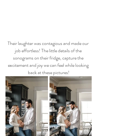
Their laughter was contagious and made our 
job effortless! The little details of the 
sonograms on their fridge, capture the 
excitement and joy we can feel while looking 
back at these pictures!