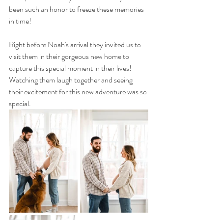
been such an honor to freeze these memories 
in time! 
Right before Noah's arrival they invited us to 
visit them in their gorgeous new home to 
capture this special moment in their lives! 
Watching them laugh together and seeing 
their excitement for this new adventure was so 
special.