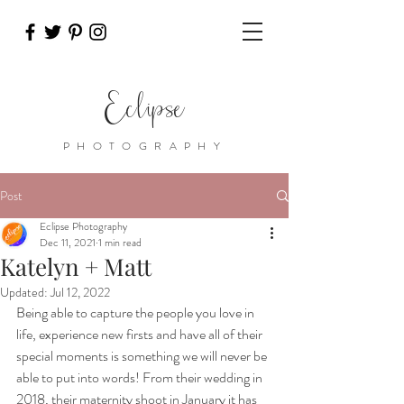
Eclipse
PHOTOGRAPHY
Post
Eclipse Photography
Dec 11, 2021
1 min read
Katelyn + Matt
Updated:
Jul 12, 2022
Being able to capture the people you love in 
life, experience new firsts and have all of their 
special moments is something we will never be 
able to put into words! From their wedding in 
2018, their maternity shoot in January it has 